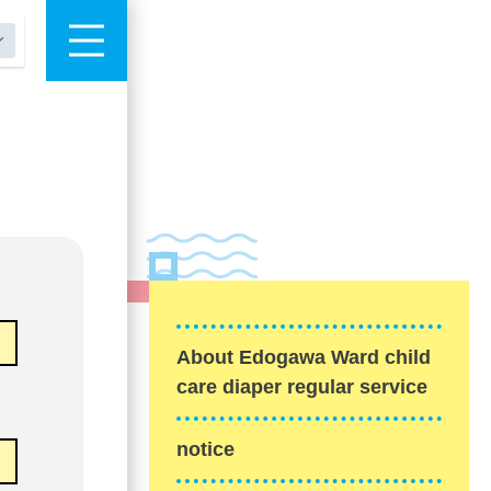
About Edogawa Ward child
care diaper regular service
notice