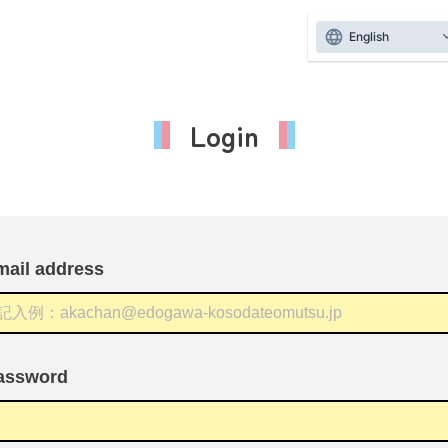
English
Login
mail address
assword