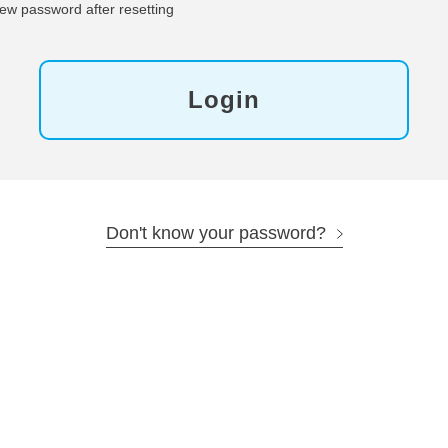
ew password after resetting
Login
Don't know your password?