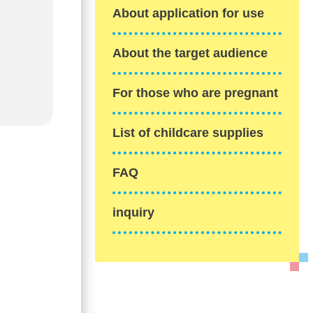
About application for use
About the target audience
For those who are pregnant
List of childcare supplies
FAQ
inquiry